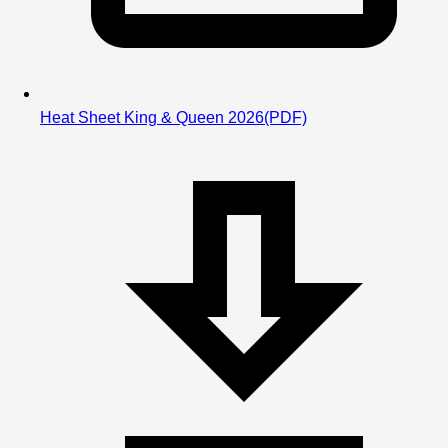
We will post results immediately following the session.
Heat Sheet King & Queen 2026
(PDF)