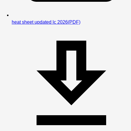
heat sheet updated lc 2026
(PDF)