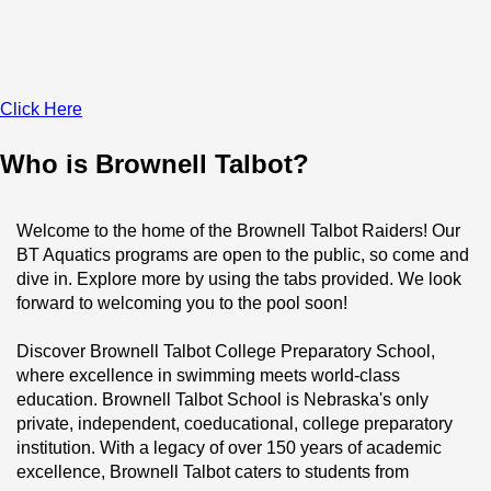
Click Here
Who is Brownell Talbot?
Welcome to the home of the Brownell Talbot Raiders! Our 
BT Aquatics programs are open to the public, so come and 
dive in. Explore more by using the tabs provided. We look 
forward to welcoming you to the pool soon!
Discover Brownell Talbot College Preparatory School, 
where excellence in swimming meets world-class 
education. Brownell Talbot School is Nebraska's only 
private, independent, coeducational, college preparatory 
institution. With a legacy of over 150 years of academic 
excellence, Brownell Talbot caters to students from 