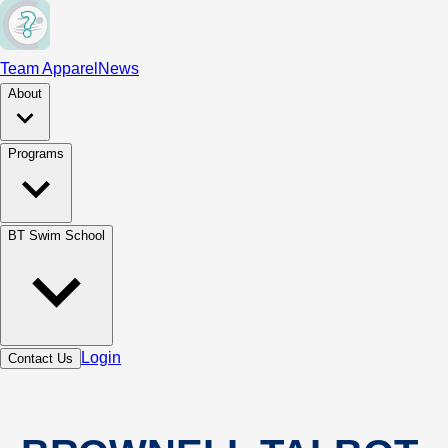
Team Apparel
News
About
Programs
BT Swim School
Login
Contact Us