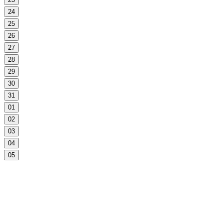
24
25
26
27
28
29
30
31
01
02
03
04
05