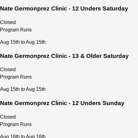
Nate Germonprez Clinic - 12 Unders Saturday
Upcoming Sessions: 
Fall 
Sept. 2rd thru Nov. 28th:
Winter
 Dec.1st thru Feb.28th:
Closed
Spring
 March 1st thru May 31th:
Program Runs
Summer June 
1 thru July 29th:
Aug 15th to Aug 15th
Nate Germonprez Clinic - 13 & Older Saturday
Closed
Program Runs
Aug 15th to Aug 15th
Nate Germonprez Clinic - 12 Unders Sunday
Closed
Program Runs
Aug 16th to Aug 16th