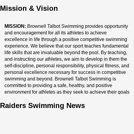
preschool through grade 12, offering a comprehensive and 
Mission & Vision
enriching learning experience. To learn more, visit our 
website at 
brownell.edu
.
MISSION:
 Brownell Talbot Swimming provides opportunity 
and encouragement for all its athletes to achieve 
excellence in life through a positive competitive swimming 
experience. We believe that our sport teaches fundamental 
life skills that are invaluable beyond the pool. By teaching, 
and instructing our athletes, we aim to develop in them the 
self-discipline, personal responsibility, physical fitness, and 
personal excellence necessary for success in competitive 
swimming and beyond. Brownell Talbot Swimming is 
committed to providing a safe, healthy, and positive 
environment for athletes as they seek to achieve their goals 
in our sport.
Raiders Swimming News
Vision:
 As 
NEBRASKA's 
premier aquatics program, 
Brownell Talbot Swimming provides an exceptional swim 
team experience through professional leadership. Our 
coaches’ progressive, development and competitive age-