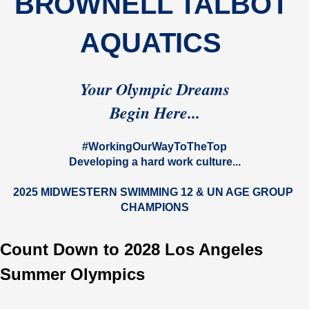
BROWNELL TALBOT 
AQUATICS 
Your Olympic Dreams
Begin Here...
#WorkingOurWayToTheTop
Developing a hard work culture...
2025 MIDWESTERN SWIMMING 12 & UN AGE GROUP 
CHAMPIONS
Count Down to 2028 Los Angeles
Summer Olympics