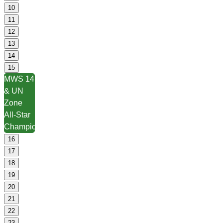
10
11
12
13
14
15
MWS 14
& UN
Zone
All-Star
Championships
16
17
18
19
20
21
22
23