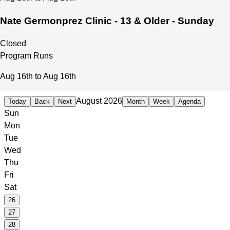
Nate Germonprez Clinic - 13 & Older - Sunday
Closed
Program Runs
Aug 16th to Aug 16th
August 2026
Today
Back
Next
Month
Week
Agenda
Sun
Mon
Tue
Wed
Thu
Fri
Sat
26
27
28