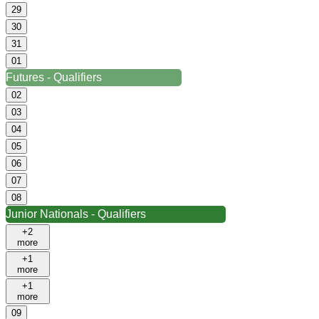
29
30
31
01
Futures - Qualifiers
02
03
04
05
06
07
08
Junior Nationals - Qualifiers
+2
more
+1
more
+1
more
09