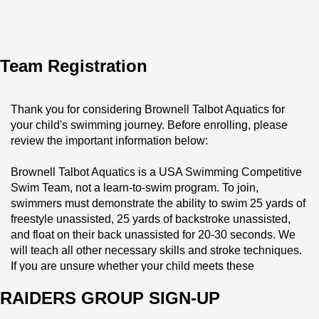
Team Registration
Thank you for considering Brownell Talbot Aquatics for 
your child's swimming journey. Before enrolling, please 
review the important information below:
Brownell Talbot Aquatics is a USA Swimming Competitive 
Swim Team, not a learn-to-swim program. To join, 
swimmers must demonstrate the ability to swim 25 yards of 
freestyle unassisted, 25 yards of backstroke unassisted, 
and float on their back unassisted for 20-30 seconds. We 
will teach all other necessary skills and stroke techniques. 
If you are unsure whether your child meets these 
requirements, please schedule a tryout with Associate 
RAIDERS GROUP SIGN-UP
Head Coach Jeff Nelson at Jeff.Nelson@Brownell.edu.