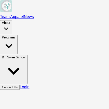
Team Apparel
News
About
Programs
BT Swim School
Login
Contact Us