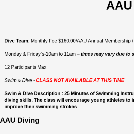
AAU 
Dive Team:
 Monthly Fee $160.00/AAU Annual Membership / 
Monday & Friday’s-10am to 11am – 
times may vary due to 
12 Participants Max
Swim & Dive - 
CLASS NOT AVAILABLE AT THIS TIME
Swim & Dive Description : 25 Minutes of Swimming Instruc
diving skills. The class will encourage young athletes to
improve their swimming strokes. 
AAU Diving
12 Participants Max / Wednesday’s- 9:45 am to 10:45am / A
Ages 8 to 14