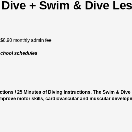
Dive + Swim & Dive Le
$8.90 monthly admin fee
school schedules
tions / 25 Minutes of Diving Instructions. The Swim & Dive
 improve motor skills, cardiovascular and muscular developme
AU Annual Membership /