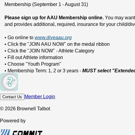
Membership (September 1 - August 31)
Please sign up for AAU Membership online.
 You may want t
and provides additional, required, insurance for your child/di
• Go online to 
www.diveaau.org
• Click the "JOIN AAU NOW" on the medal ribbon
• Click the "JOIN NOW" - Athlete Category
• Fill out Athlete information
• Choose "Youth Program"
• Membership Term: 1, 2 or 3 years - 
MUST select "Extende
• Under sport: choose DI-Diving
• AAU club name is: BT Dive Team
• Club Code: W37BTA
Member Login
Contact Us
• Click continue: pay by credit card online
• You’ll receive a copy of diver’s membership online and via e
© 2026 Brownell Talbot
Please email us a copy of your AAU membership (see above)
Powered by
Coverage Membership.
Email: 
FLSwimming09@aol.com