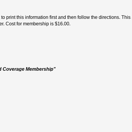
o print this information first and then follow the directions. Thi
ver. Cost for membership is $16.00.
d Coverage Membership" 
-mail.
. Please note that your child/diver will NOT BE ALLOWED TO 