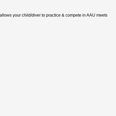
s allows your child/diver to practice & compete in AAU meets 
PARTICIPATE in practice or meets without an AAU Extended 