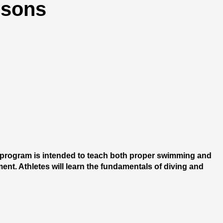
ssons
 program is intended to teach both proper swimming and 
nt. Athletes will learn the fundamentals of diving and 