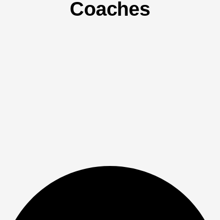
Coaches