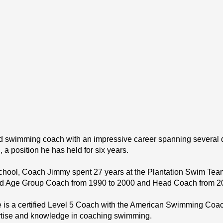
wimming coach with an impressive career spanning several dec
 position he has held for six years.
School, Coach Jimmy spent 27 years at the Plantation Swim Team 
ead Age Group Coach from 1990 to 2000 and Head Coach from 2
is a certified Level 5 Coach with the American Swimming Coach
xpertise and knowledge in coaching swimming.