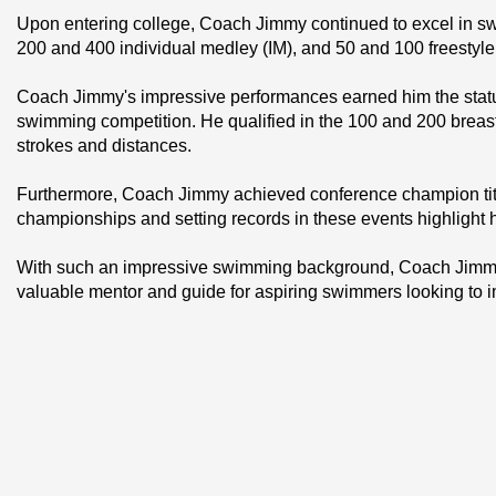
Upon entering college, Coach Jimmy continued to excel in sw
200 and 400 individual medley (IM), and 50 and 100 freestyle
Coach Jimmy's impressive performances earned him the status
swimming competition. He qualified in the 100 and 200 breast
strokes and distances.
Furthermore, Coach Jimmy achieved conference champion title
championships and setting records in these events highlight h
With such an impressive swimming background, Coach Jimmy b
valuable mentor and guide for aspiring swimmers looking to impr