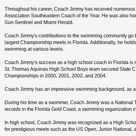
Throughout his career, Coach Jimmy has received numerous a
Association Southeastern Coach of the Year. He was also hono
Sun-Sentinel and Miami Herald.
Coach Jimmy's contributions to the swimming community go 
largest Championship meets in Florida. Additionally, he hold
swimming at various levels.
Coach Jimmy's success as a high school coach in Florida is 
St. Thomas Aquinas High School Boys team secured State Cha
Championships in 2000, 2001, 2002, and 2004.
Coach Jimmy has an impressive swimming background, as a c
During his time as a swimmer, Coach Jimmy was a National To
records in the Florida Gold Coast, a swimming organization in 
In high school, Coach Jimmy was recognized as a High Schoo
for prestigious meets such as the US Open, Junior National, a