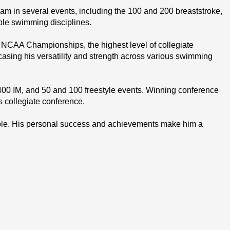
 in several events, including the 100 and 200 breaststroke, 
ple swimming disciplines.
NCAA Championships, the highest level of collegiate 
sing his versatility and strength across various swimming 
00 IM, and 50 and 100 freestyle events. Winning conference 
s collegiate conference.
ole. His personal success and achievements make him a 