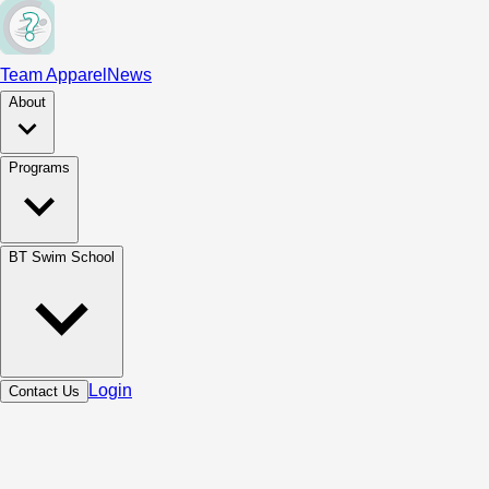
Team Apparel
News
About
Programs
BT Swim School
Login
Contact Us