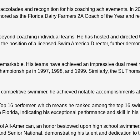
ccolades and recognition for his coaching achievements. In 20
red as the Florida Dairy Farmers 2A Coach of the Year and rece
beyond coaching individual teams. He has hosted and directe
s the position of a licensed Swim America Director, further demo
remarkable. His teams have achieved an impressive dual meet re
mpionships in 1997, 1998, and 1999. Similarly, the St. Thoma
ompetitive swimmer, he achieved notable accomplishments at va
p 16 performer, which means he ranked among the top 16 swimme
Florida, indicating his exceptional performance and skill in his
l All-American, an honor bestowed upon high school swimmers 
nd Senior National, demonstrating his talent and dedication to t