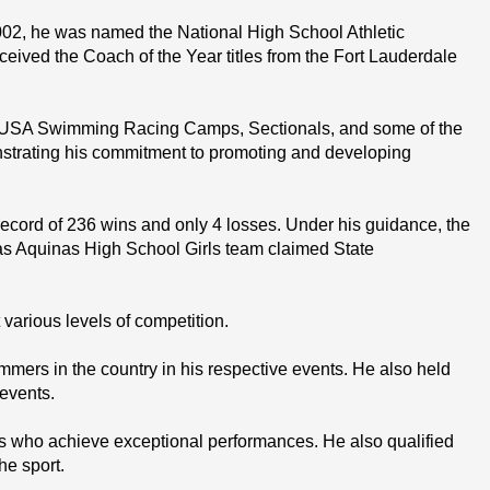
02, he was named the National High School Athletic 
ived the Coach of the Year titles from the Fort Lauderdale 
d USA Swimming Racing Camps, Sectionals, and some of the 
nstrating his commitment to promoting and developing 
cord of 236 wins and only 4 losses. Under his guidance, the 
s Aquinas High School Girls team claimed State 
rious levels of competition.
rs in the country in his respective events. He also held 
 events.
who achieve exceptional performances. He also qualified 
he sport.