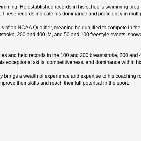
imming. He established records in his school's swimming program
. These records indicate his dominance and proficiency in multi
 of an NCAA Qualifier, meaning he qualified to compete in the 
stroke, 200 and 400 IM, and 50 and 100 freestyle events, showca
s and held records in the 100 and 200 breaststroke, 200 and 4
is exceptional skills, competitiveness, and dominance within hi
rings a wealth of experience and expertise to his coaching r
ove their skills and reach their full potential in the sport.