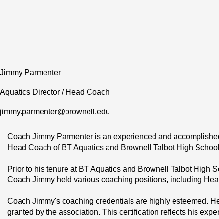
Jimmy Parmenter
Aquatics Director / Head Coach
jimmy.parmenter@brownell.edu
Coach Jimmy Parmenter is an experienced and accomplished s
Head Coach of BT Aquatics and Brownell Talbot High School, a
Prior to his tenure at BT Aquatics and Brownell Talbot High 
Coach Jimmy held various coaching positions, including H
Coach Jimmy's coaching credentials are highly esteemed. He 
granted by the association. This certification reflects his e