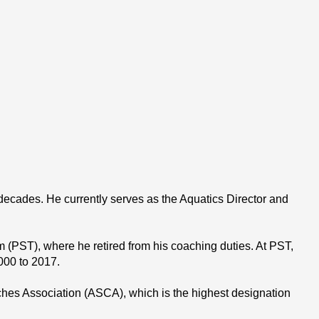
ades. He currently serves as the Aquatics Director and 
(PST), where he retired from his coaching duties. At PST, 
000 to 2017.
es Association (ASCA), which is the highest designation 